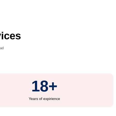
ation Services
d common mistakes that could lead