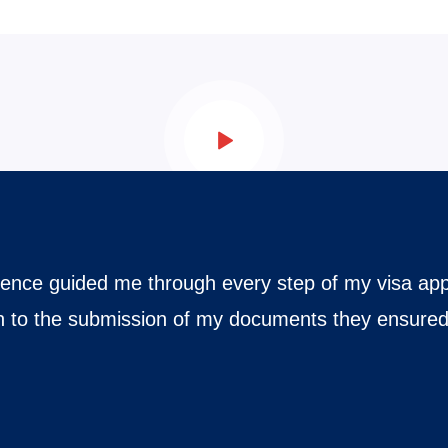
mination
ehensive knowledge and skill in
ulations of various visa
iciency precision and seamless
possible time without
ining workflows eliminating