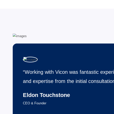
language proficiency and sometimes passing a medical exa
Expertise Visa Processing
Expertise in visa processing involves compr
navigating the intricate requirements and reg
categories professionals specializing in visa
Fastest Working Process
The fastest working process focuses on eff
coordination achieve results in the shortest 
compromising quality. It emphasizes streaml