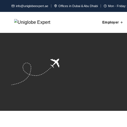
info@uniglobeexpert.ae
Offices in Dubai & Abu Dhabi