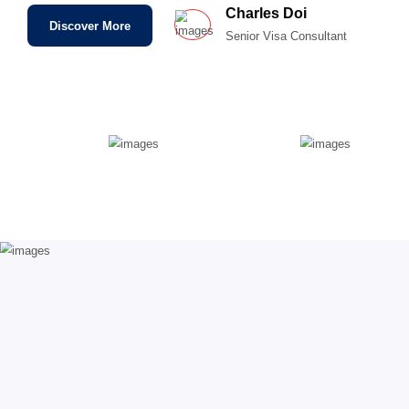
Improving all types of opportunities
Community that grows larger
Quick solutions for daily problems
Direct Online Interview
Ready To Help You In Immigration
Charles Doi
Discover More
Senior Visa Consul