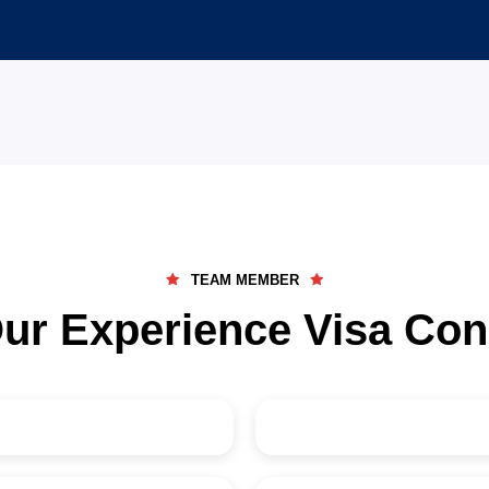
27
+
Visa Categories