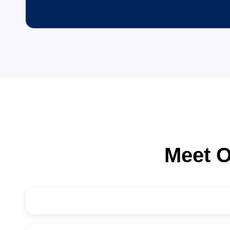
80
+
Consultants