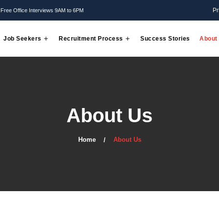
Mon - Friday: Free Office Interviews 9AM to 6PM
Employer
Job Seekers
Recruitment Process
About 
Home
About