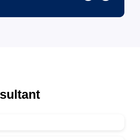
45
K+
Visa Consultation