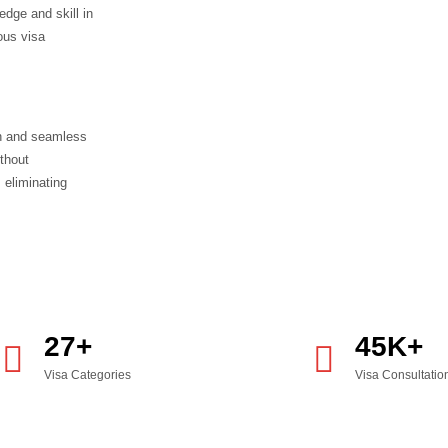
t Visa
s
f admission financial stability