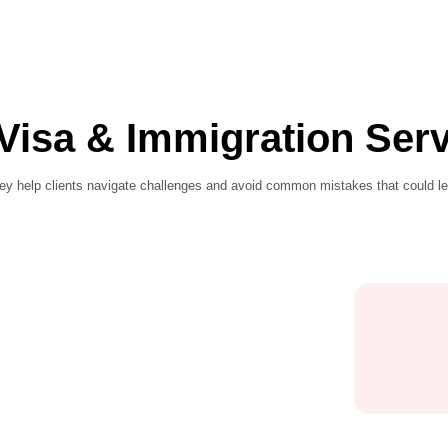
 all Visa & Immigr
d procedures, they help clients navigate challenges and avoi