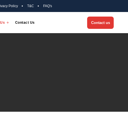
Privacy Policy
T&C
FAQ'
Success Stories
About Us
Contact Us
Us
 Us