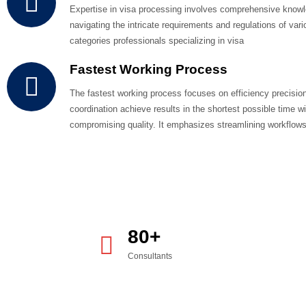
WHY CHOOSE US
Providing The Bes
Services To Client
The application process typically involves submitting proof o