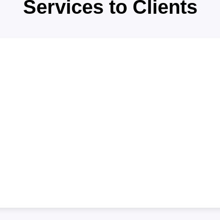
WHAT WE'RE OFFE
Providing the
Services to