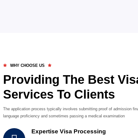
Bulgaria
Live-in staff roles in hospitality, retail, and wareh
0 1