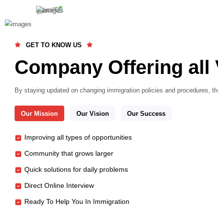
GET TO KNOW US
Company Offering
By staying updated on changing immigration policies an
Our Mission
Our Vision
Our Success